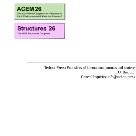
Techno-Press:
Publishers of international journals and c
P.O. Box 33,
General Inquiries: info@techno-press