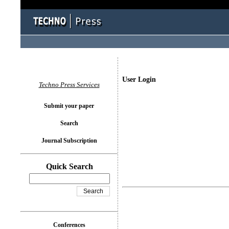
User Login
Techno Press Services
Submit your paper
Search
Journal Subscription
Quick Search
Conferences