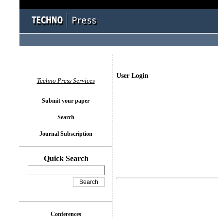
User Login
Techno Press Services
Submit your paper
Search
Journal Subscription
Quick Search
Conferences