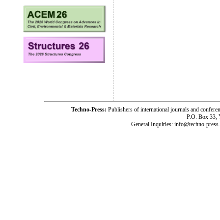
Techno-Press:
Publishers of international journals and c
P.O. Box 33,
General Inquiries: info@techno-press