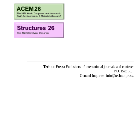
Techno-Press:
Publishers of international journals and c
P.O. Box 33,
General Inquiries: info@techno-press