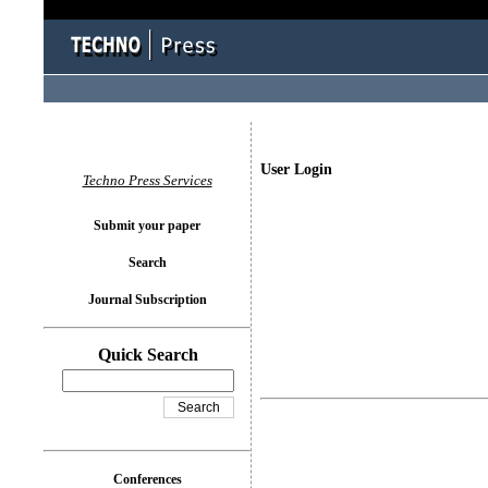
User Login
Techno Press Services
Submit your paper
Search
Journal Subscription
Quick Search
Conferences