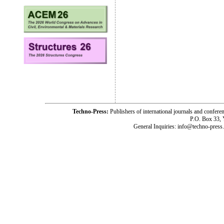
Techno-Press:
Publishers of international journals and c
P.O. Box 33,
General Inquiries: info@techno-press