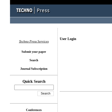
User Login
Techno Press Services
Submit your paper
Search
Journal Subscription
Quick Search
Conferences