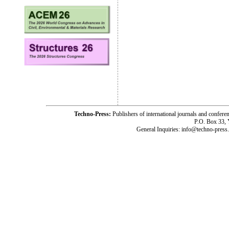
Techno-Press:
Publishers of international journals and c
P.O. Box 33,
General Inquiries: info@techno-press