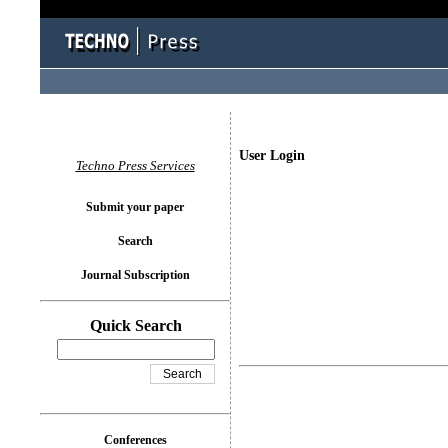
User Login
Techno Press Services
Submit your paper
Search
Journal Subscription
Quick Search
Conferences