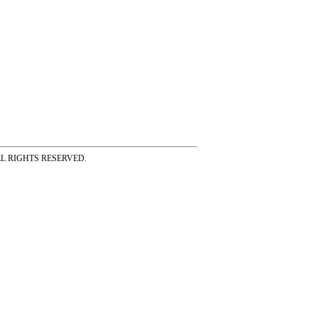
ss ALL RIGHTS RESERVED.