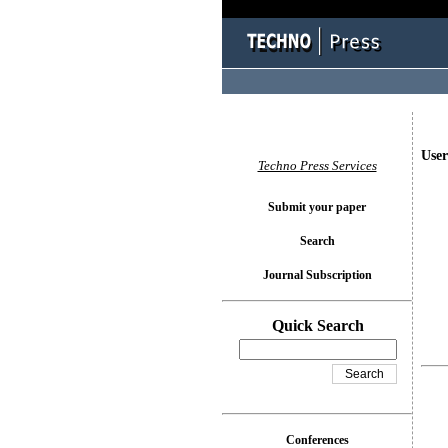
User
Techno Press Services
Submit your paper
Search
Journal Subscription
Quick Search
Conferences