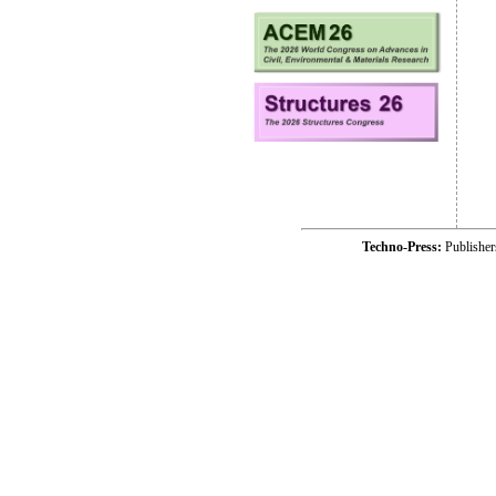
Techno-Press:
Publishe