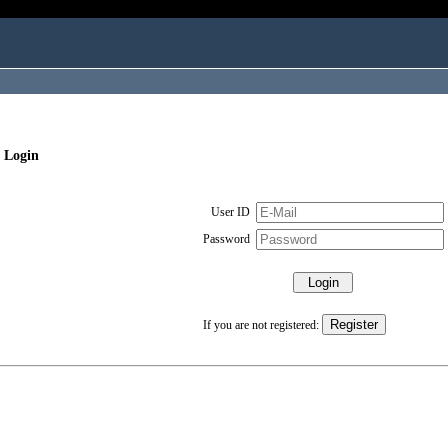
 Login
User ID
Password
If you are not registered: