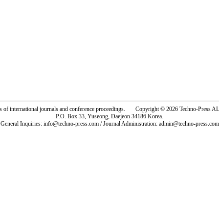
rs of international journals and conference proceedings. Copyright © 2026 Techno-Pre
P.O. Box 33, Yuseong, Daejeon 34186 Korea.
General Inquiries: info@techno-press.com / Journal Administration: admin@techno-press.com