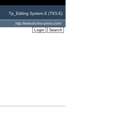
Tp_Editing System.E (TES.E)
http://www.techno-press.com/
Login
Search