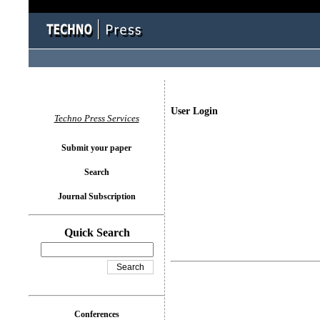
User Login
Techno Press Services
Submit your paper
Search
Journal Subscription
Quick Search
Conferences