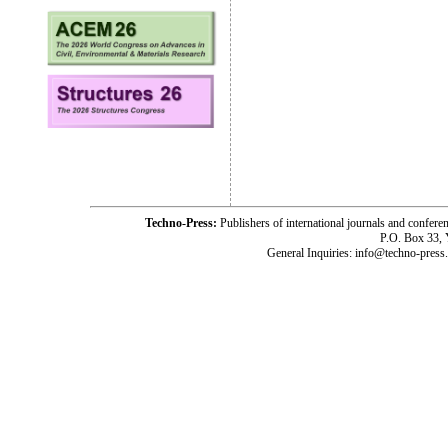
Techno-Press:
Publishers of international journals and c
P.O. Box 33,
General Inquiries: info@techno-press