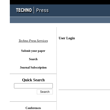
User Login
Techno Press Services
Submit your paper
Search
Journal Subscription
Quick Search
Conferences