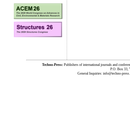
Techno-Press:
Publishers of international journals and c
P.O. Box 33,
General Inquiries: info@techno-press