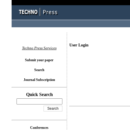
User Login
Techno Press Services
Submit your paper
Search
Journal Subscription
Quick Search
Conferences