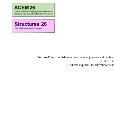
Techno-Press:
Publishers of international journals and c
P.O. Box 33,
General Inquiries: info@techno-press