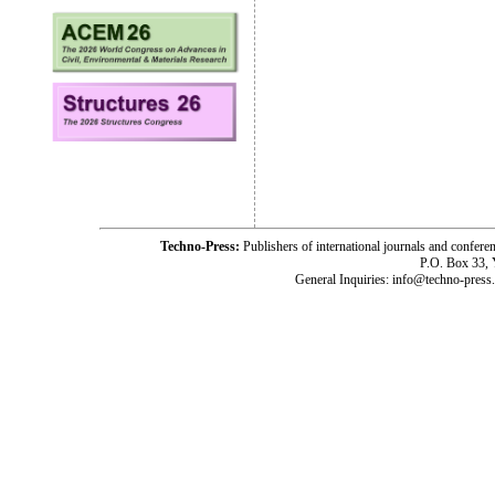
Techno-Press:
Publishers of international journals and c
P.O. Box 33,
General Inquiries: info@techno-press