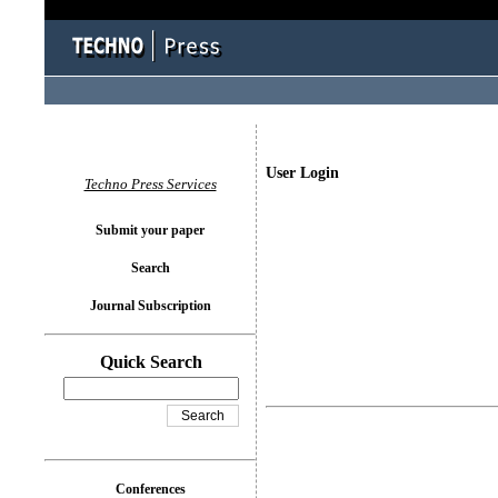
User Login
Techno Press Services
Submit your paper
Search
Journal Subscription
Quick Search
Conferences