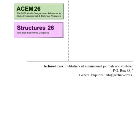
Techno-Press:
Publishers of international journals and c
P.O. Box 33,
General Inquiries: info@techno-press