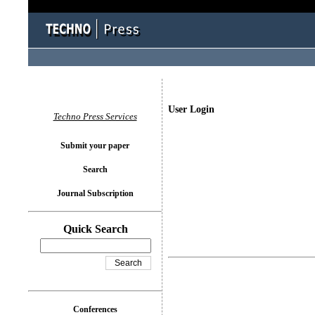
User Login
Techno Press Services
Submit your paper
Search
Journal Subscription
Quick Search
Conferences