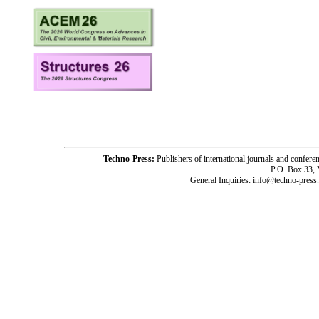
Techno-Press:
Publishers of international journals and c
P.O. Box 33,
General Inquiries: info@techno-press