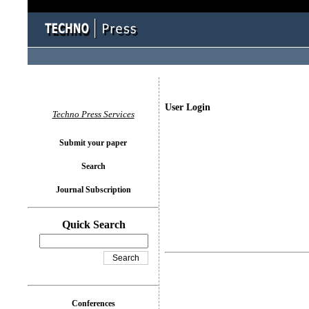
User Login
Techno Press Services
Submit your paper
Search
Journal Subscription
Quick Search
Conferences