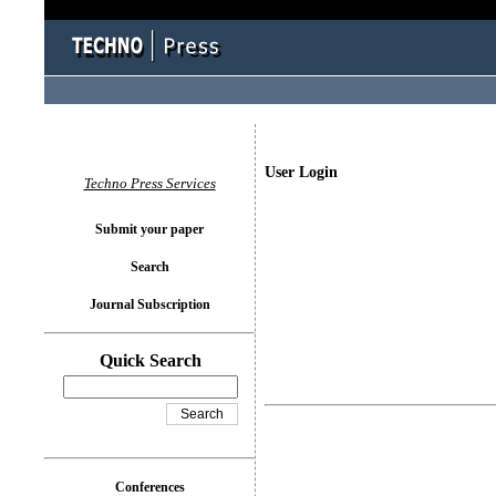
User Login
Techno Press Services
Submit your paper
Search
Journal Subscription
Quick Search
Conferences