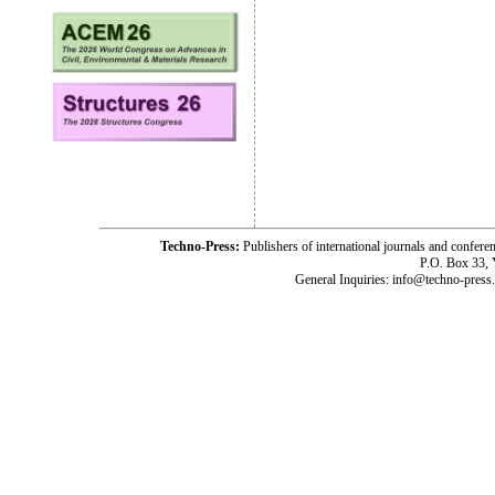
Techno-Press:
Publishers of international journals and c
P.O. Box 33,
General Inquiries: info@techno-press