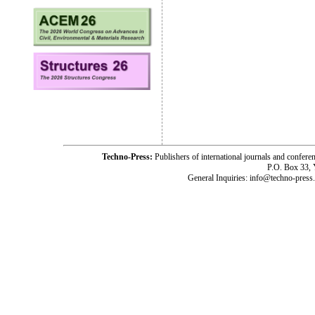
Techno-Press:
Publishers of international journals and c
P.O. Box 33,
General Inquiries: info@techno-press