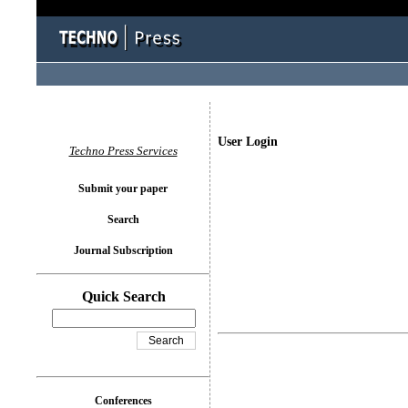
User Login
Techno Press Services
Submit your paper
Search
Journal Subscription
Quick Search
Conferences