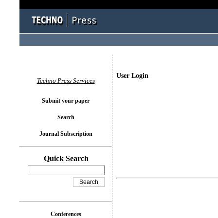
User Login
Techno Press Services
Submit your paper
Search
Journal Subscription
Quick Search
Conferences