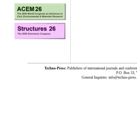
Techno-Press:
Publishers of international journals and c
P.O. Box 33,
General Inquiries: info@techno-press