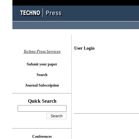
User Login
Techno Press Services
Submit your paper
Search
Journal Subscription
Quick Search
Conferences