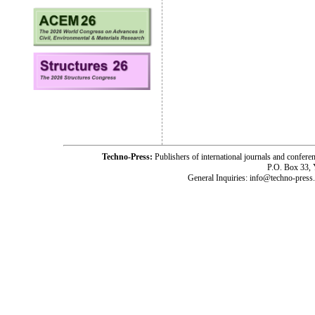
Techno-Press:
Publishers of international journals and c
P.O. Box 33,
General Inquiries: info@techno-press