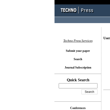
User
Techno Press Services
Submit your paper
Search
Journal Subscription
Quick Search
Conferences