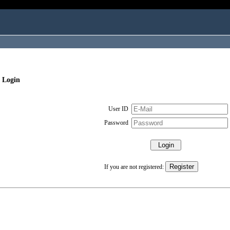
 Login
User ID
Password
If you are not registered: