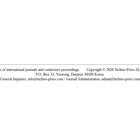
rs of international journals and conference proceedings. Copyright © 2026 Techno-Pre
P.O. Box 33, Yuseong, Daejeon 34186 Korea.
General Inquiries: info@techno-press.com / Journal Administration: admin@techno-press.com