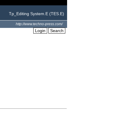
Tp_Editing System.E (TES.E)
http://www.techno-press.com/
Login
Search