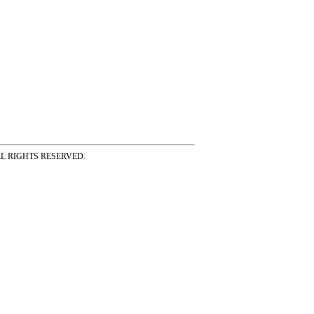
ss ALL RIGHTS RESERVED.