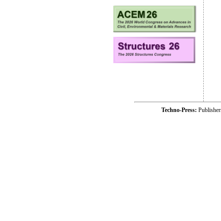
Techno-Press:
Publishe