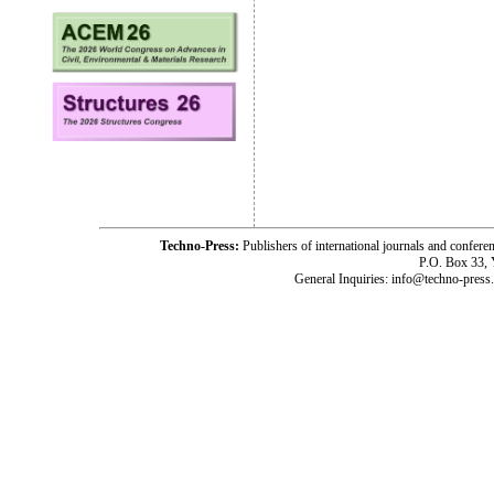
Techno-Press:
Publishers of international journals and c
P.O. Box 33,
General Inquiries: info@techno-press