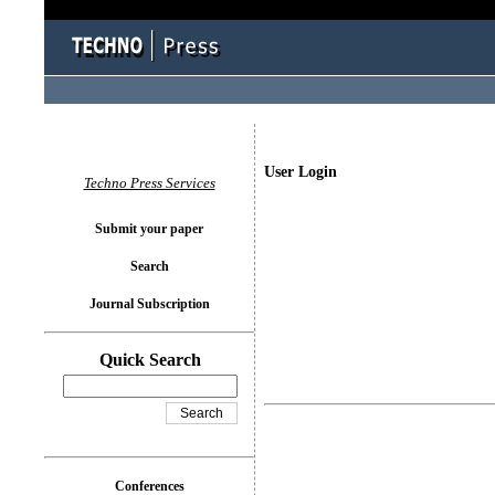
User Login
Techno Press Services
Submit your paper
Search
Journal Subscription
Quick Search
Conferences