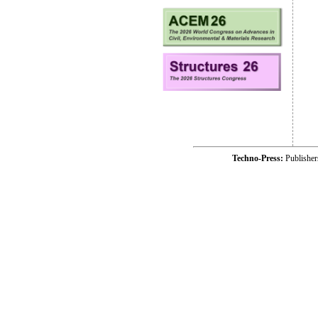
Techno-Press:
Publishe