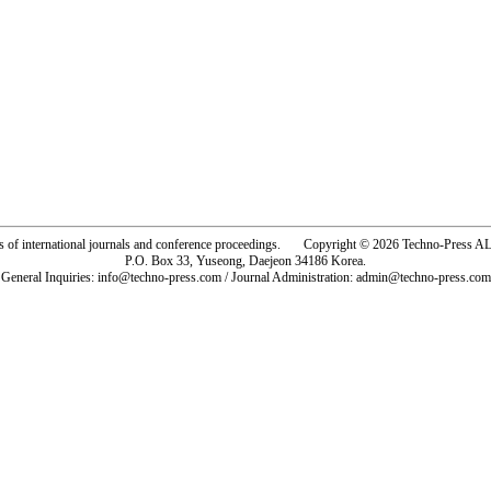
rs of international journals and conference proceedings. Copyright © 2026 Techno-Pre
P.O. Box 33, Yuseong, Daejeon 34186 Korea.
General Inquiries: info@techno-press.com / Journal Administration: admin@techno-press.com