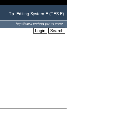
Tp_Editing System.E (TES.E)
http://www.techno-press.com/
Login
Search