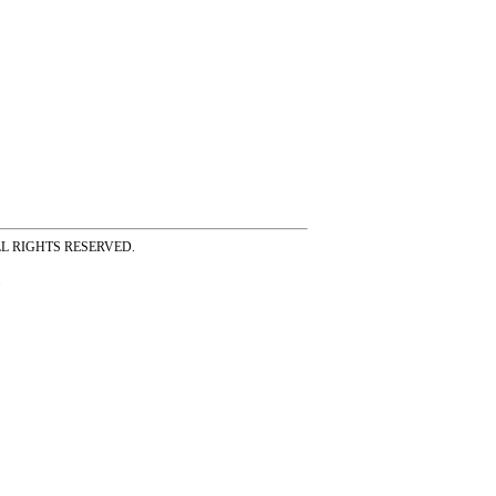
ss ALL RIGHTS RESERVED.