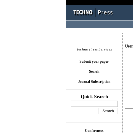
User
Techno Press Services
Submit your paper
Search
Journal Subscription
Quick Search
Conferences