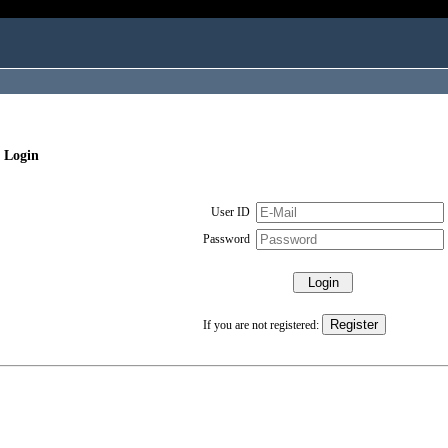
 Login
User ID
Password
If you are not registered: