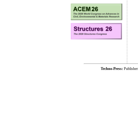
Techno-Press:
Publishe