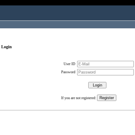
 Login
User ID
Password
If you are not registered: