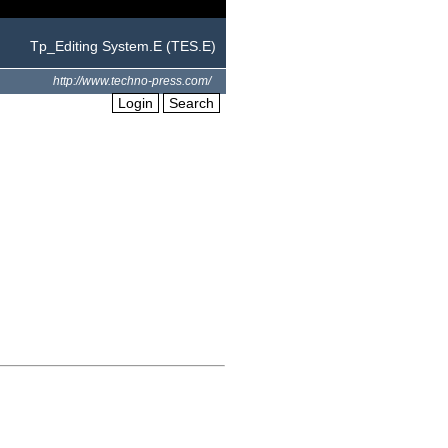
Tp_Editing System.E (TES.E)
http://www.techno-press.com/
Login
Search