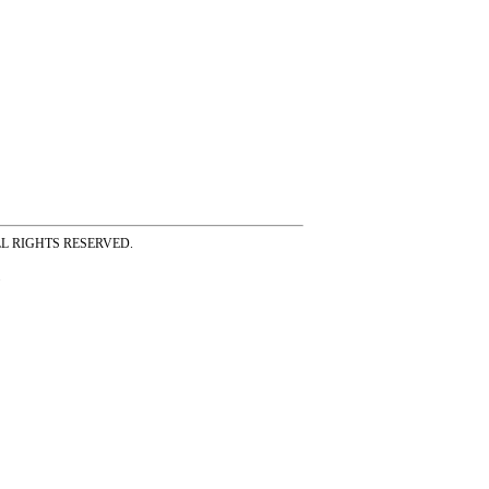
ss ALL RIGHTS RESERVED.