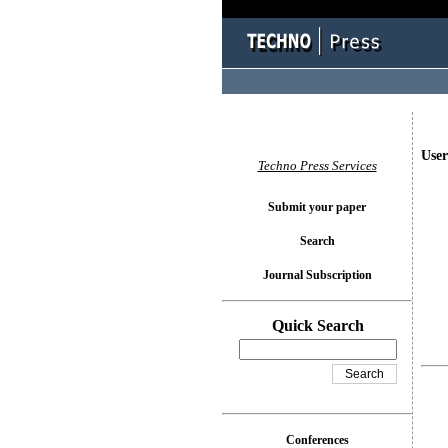
User
Techno Press Services
Submit your paper
Search
Journal Subscription
Quick Search
Conferences