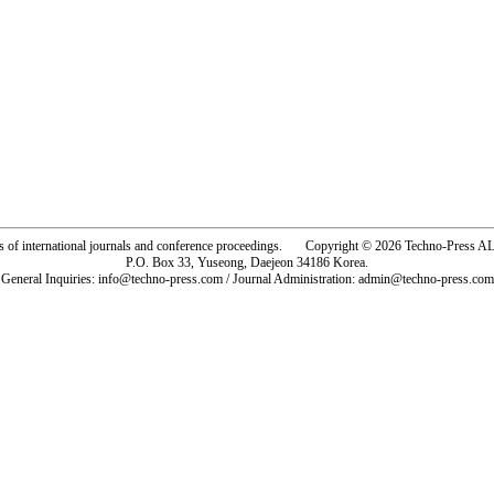
rs of international journals and conference proceedings. Copyright © 2026 Techno-Pre
P.O. Box 33, Yuseong, Daejeon 34186 Korea.
General Inquiries: info@techno-press.com / Journal Administration: admin@techno-press.com