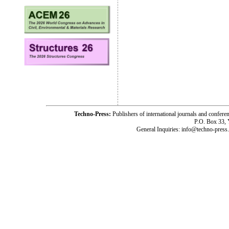
Techno-Press:
Publishers of international journals and c
P.O. Box 33,
General Inquiries: info@techno-press