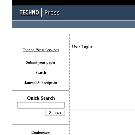
User Login
Techno Press Services
Submit your paper
Search
Journal Subscription
Quick Search
Conferences