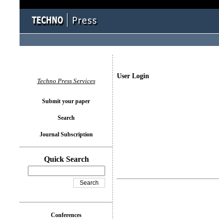
User Login
Techno Press Services
Submit your paper
Search
Journal Subscription
Quick Search
Conferences