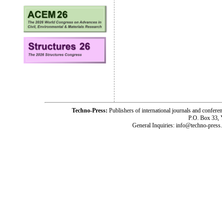
Techno-Press:
Publishers of international journals and c
P.O. Box 33,
General Inquiries: info@techno-press