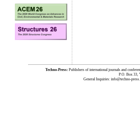
Techno-Press:
Publishers of international journals and c
P.O. Box 33,
General Inquiries: info@techno-press