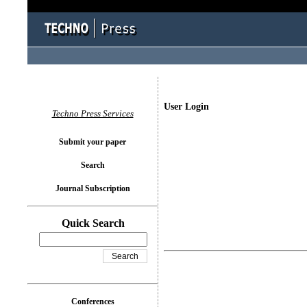
User Login
Techno Press Services
Submit your paper
Search
Journal Subscription
Quick Search
Conferences