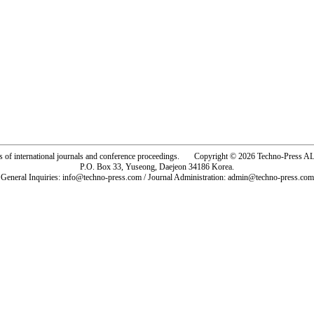
rs of international journals and conference proceedings. Copyright © 2026 Techno-Pre
P.O. Box 33, Yuseong, Daejeon 34186 Korea.
General Inquiries: info@techno-press.com / Journal Administration: admin@techno-press.com