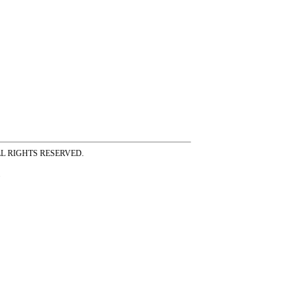
ss ALL RIGHTS RESERVED.