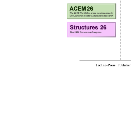
Techno-Press:
Publishe