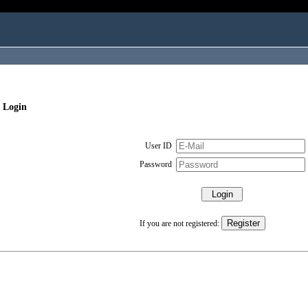
 Login
User ID
Password
If you are not registered: