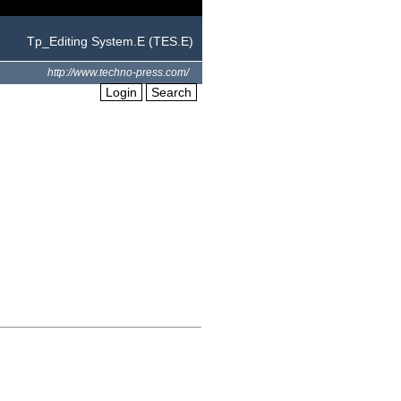
Tp_Editing System.E (TES.E)
http://www.techno-press.com/
Login
Search