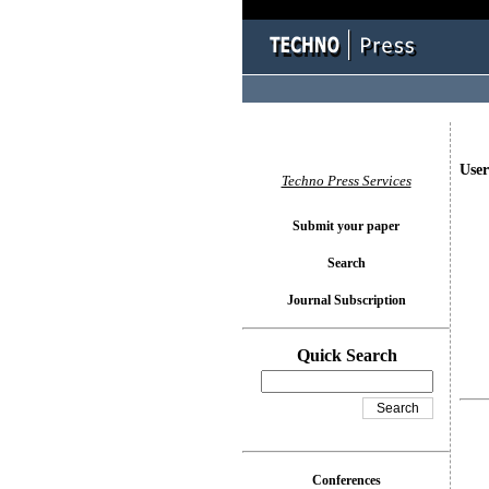
User
Techno Press Services
Submit your paper
Search
Journal Subscription
Quick Search
Conferences