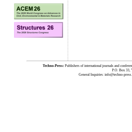
Techno-Press:
Publishers of international journals and c
P.O. Box 33,
General Inquiries: info@techno-press