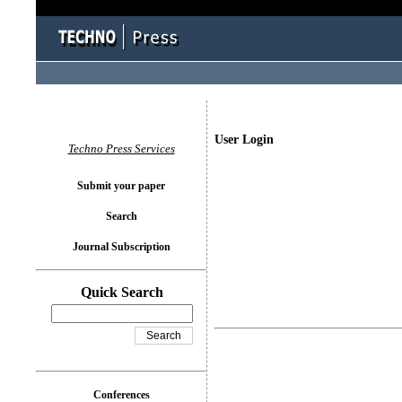
User Login
Techno Press Services
Submit your paper
Search
Journal Subscription
Quick Search
Conferences