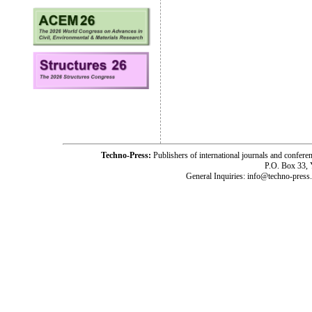
Techno-Press:
Publishers of international journals and c
P.O. Box 33,
General Inquiries: info@techno-press