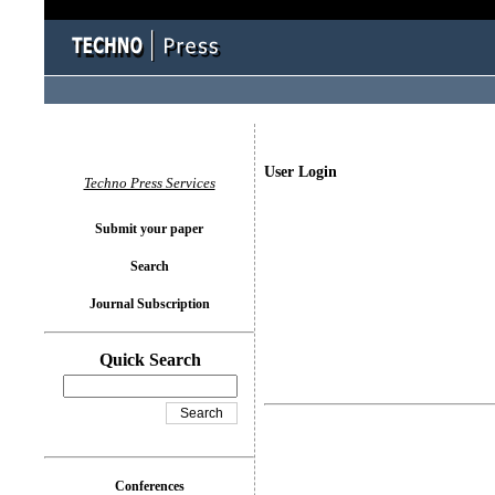
User Login
Techno Press Services
Submit your paper
Search
Journal Subscription
Quick Search
Conferences