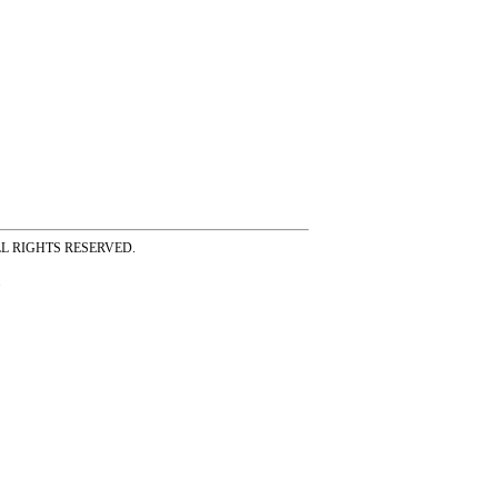
ss ALL RIGHTS RESERVED.