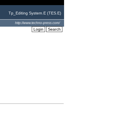
Tp_Editing System.E (TES.E)
http://www.techno-press.com/
Login
Search