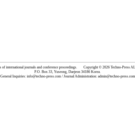
rs of international journals and conference proceedings. Copyright © 2026 Techno-Pre
P.O. Box 33, Yuseong, Daejeon 34186 Korea.
General Inquiries: info@techno-press.com / Journal Administration: admin@techno-press.com