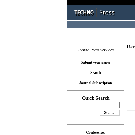
User
Techno Press Services
Submit your paper
Search
Journal Subscription
Quick Search
Conferences