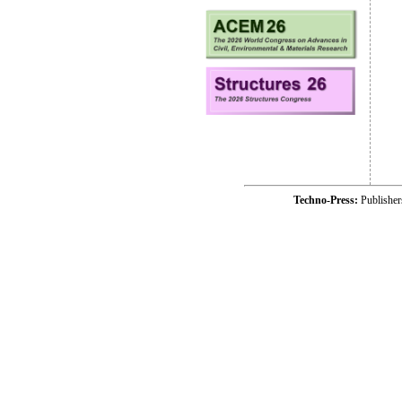
Techno-Press:
Publishe