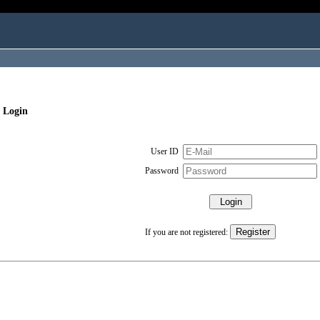
 Login
User ID
Password
If you are not registered: