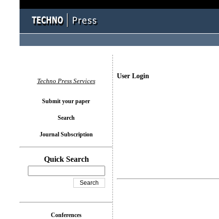
User Login
Techno Press Services
Submit your paper
Search
Journal Subscription
Quick Search
Conferences