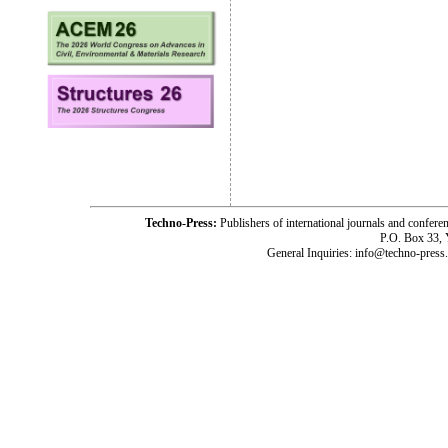
Techno-Press:
Publishers of international journals and c
P.O. Box 33,
General Inquiries: info@techno-press