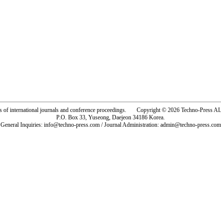
rs of international journals and conference proceedings. Copyright © 2026 Techno-Pre
P.O. Box 33, Yuseong, Daejeon 34186 Korea.
General Inquiries: info@techno-press.com / Journal Administration: admin@techno-press.com