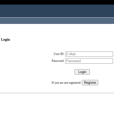
 Login
User ID
Password
If you are not registered: