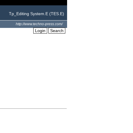
Tp_Editing System.E (TES.E)
http://www.techno-press.com/
Login
Search