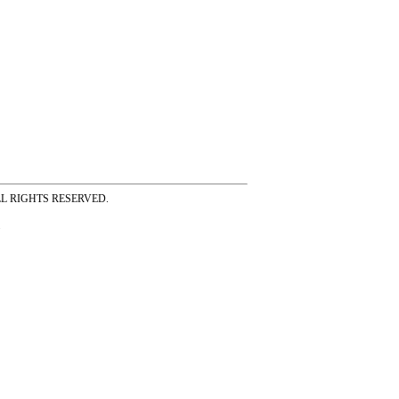
ss ALL RIGHTS RESERVED.