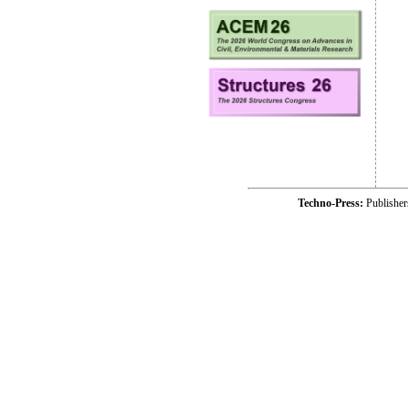
Techno-Press:
Publishe