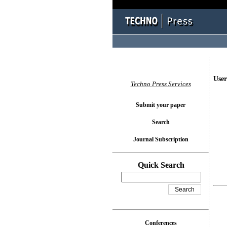
User
Techno Press Services
Submit your paper
Search
Journal Subscription
Quick Search
Conferences