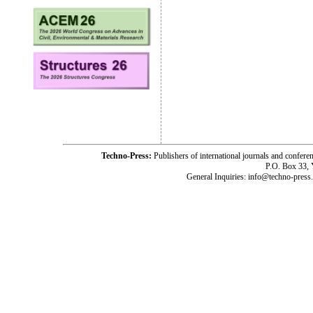
Techno-Press:
Publishers of international journals and c
P.O. Box 33,
General Inquiries: info@techno-press