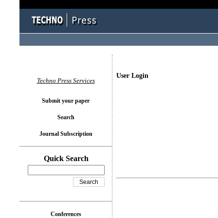
User Login
Techno Press Services
Submit your paper
Search
Journal Subscription
Quick Search
Conferences