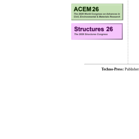
Techno-Press:
Publishe