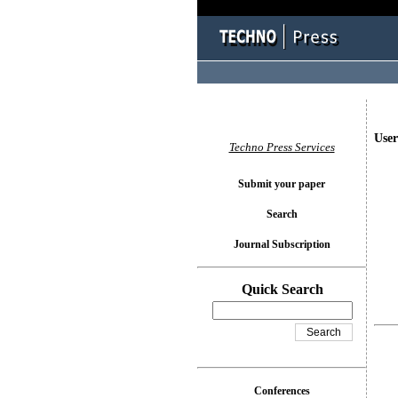
User
Techno Press Services
Submit your paper
Search
Journal Subscription
Quick Search
Conferences