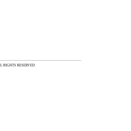
ss ALL RIGHTS RESERVED.