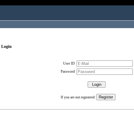
 Login
User ID
Password
If you are not registered: