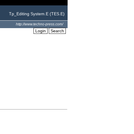
Tp_Editing System.E (TES.E)
http://www.techno-press.com/
Login
Search