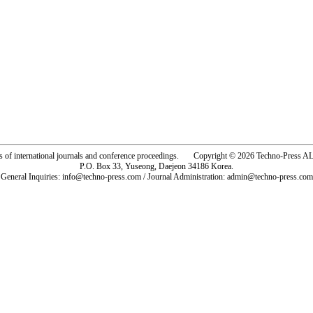
rs of international journals and conference proceedings. Copyright © 2026 Techno-Pre
P.O. Box 33, Yuseong, Daejeon 34186 Korea.
General Inquiries: info@techno-press.com / Journal Administration: admin@techno-press.com