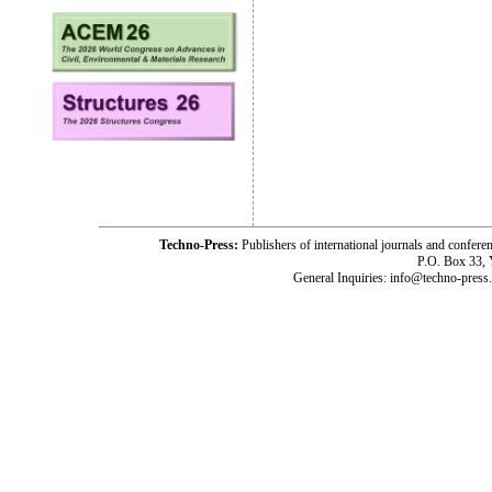
Techno-Press:
Publishers of international journals and c
P.O. Box 33,
General Inquiries: info@techno-press