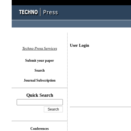
User Login
Techno Press Services
Submit your paper
Search
Journal Subscription
Quick Search
Conferences