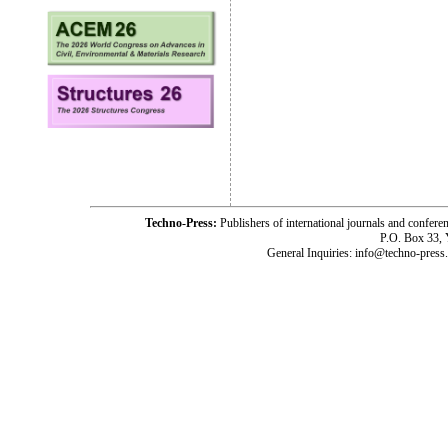
Techno-Press:
Publishers of international journals and c
P.O. Box 33,
General Inquiries: info@techno-press