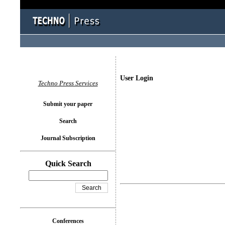
User Login
Techno Press Services
Submit your paper
Search
Journal Subscription
Quick Search
Conferences