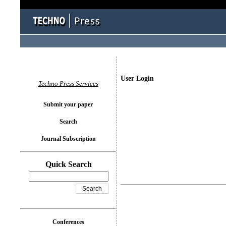
User Login
Techno Press Services
Submit your paper
Search
Journal Subscription
Quick Search
Conferences