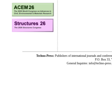
Techno-Press:
Publishers of international journals and c
P.O. Box 33,
General Inquiries: info@techno-press