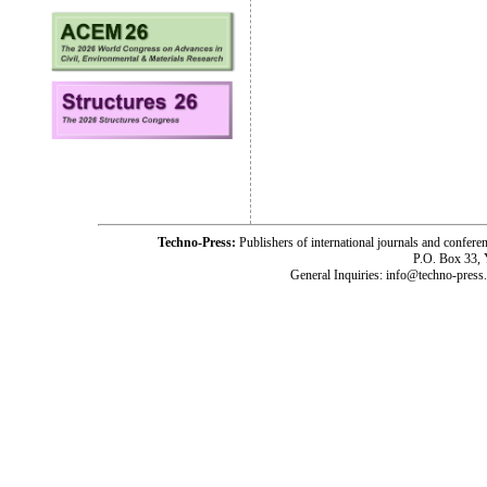
Techno-Press:
Publishers of international journals and c
P.O. Box 33,
General Inquiries: info@techno-press