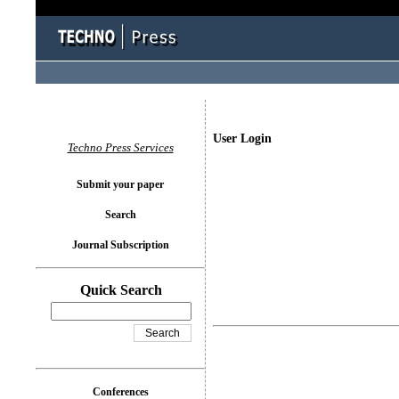
User Login
Techno Press Services
Submit your paper
Search
Journal Subscription
Quick Search
Conferences