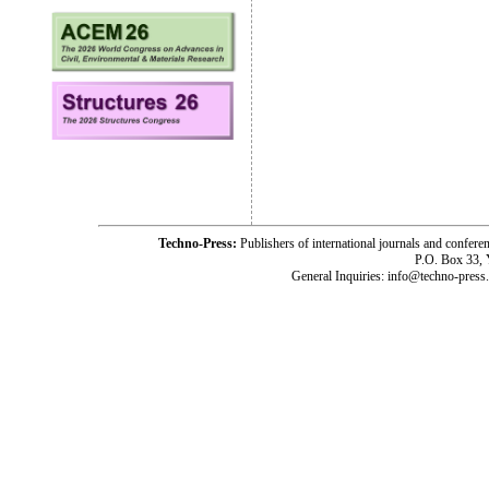
Techno-Press:
Publishers of international journals and c
P.O. Box 33,
General Inquiries: info@techno-press