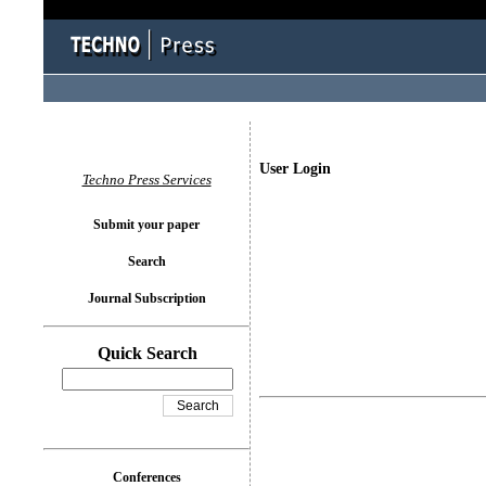
User Login
Techno Press Services
Submit your paper
Search
Journal Subscription
Quick Search
Conferences