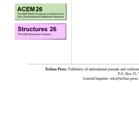
Techno-Press:
Publishers of international journals and c
P.O. Box 33,
General Inquiries: info@techno-press