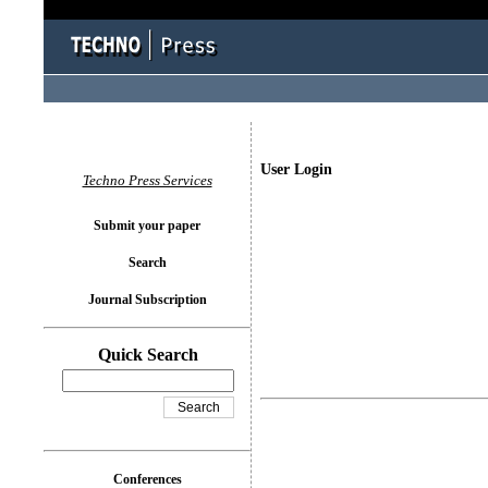
User Login
Techno Press Services
Submit your paper
Search
Journal Subscription
Quick Search
Conferences