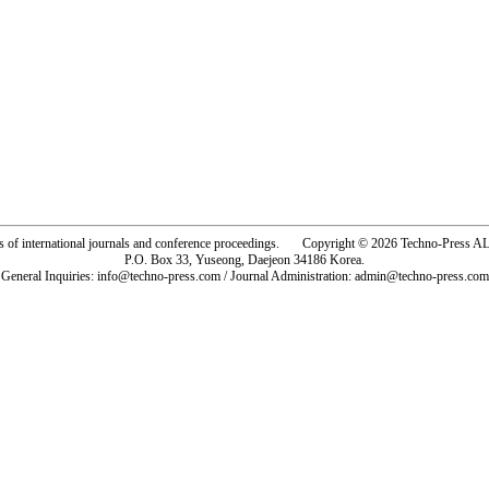
rs of international journals and conference proceedings. Copyright © 2026 Techno-Pre
P.O. Box 33, Yuseong, Daejeon 34186 Korea.
General Inquiries: info@techno-press.com / Journal Administration: admin@techno-press.com