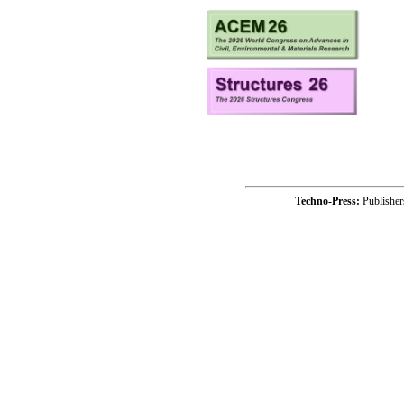
Techno-Press:
Publishe