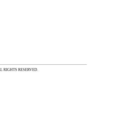
ss ALL RIGHTS RESERVED.