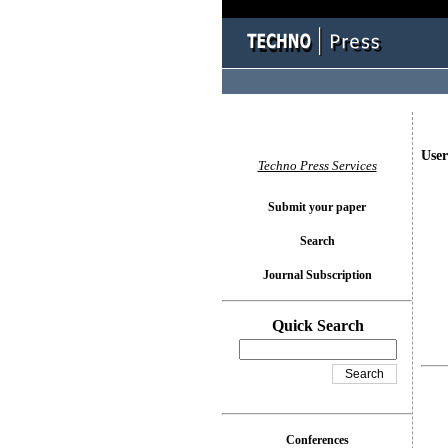
User
Techno Press Services
Submit your paper
Search
Journal Subscription
Quick Search
Conferences