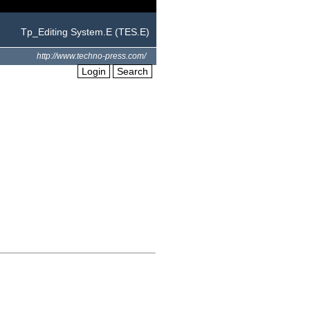
Tp_Editing System.E (TES.E)
http://www.techno-press.com/
Login
Search