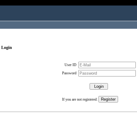
 Login
User ID
Password
If you are not registered: