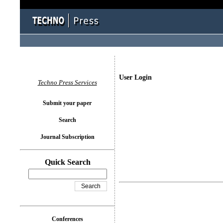
User Login
Techno Press Services
Submit your paper
Search
Journal Subscription
Quick Search
Conferences