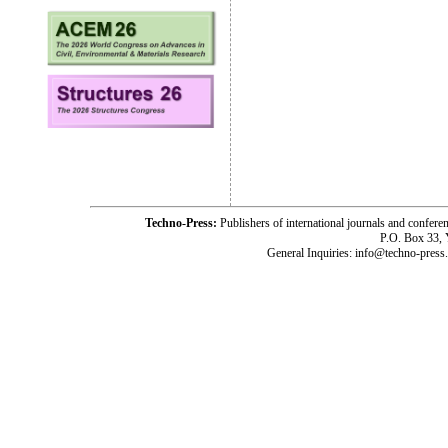
Techno-Press:
Publishers of international journals and c
P.O. Box 33,
General Inquiries: info@techno-press