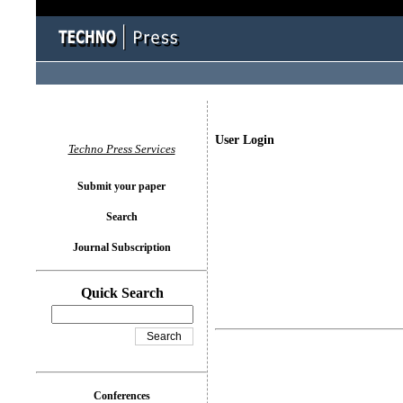
User Login
Techno Press Services
Submit your paper
Search
Journal Subscription
Quick Search
Conferences