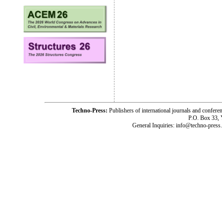
Techno-Press:
Publishers of international journals and c
P.O. Box 33,
General Inquiries: info@techno-press