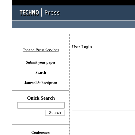
User Login
Techno Press Services
Submit your paper
Search
Journal Subscription
Quick Search
Conferences