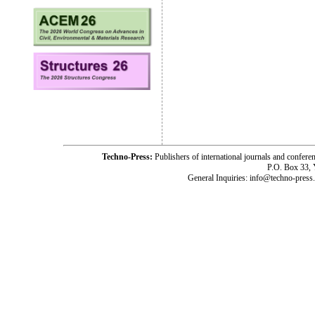
Techno-Press:
Publishers of international journals and c
P.O. Box 33,
General Inquiries: info@techno-press