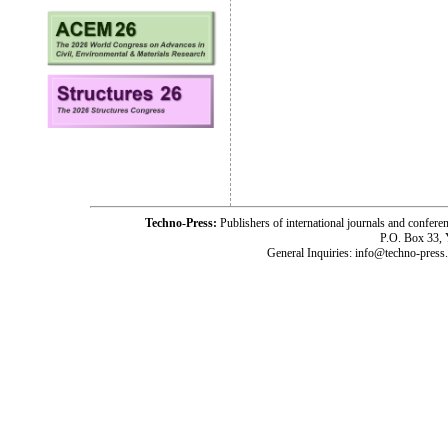
Techno-Press:
Publishers of international journals and c
P.O. Box 33,
General Inquiries: info@techno-press