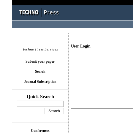
User Login
Techno Press Services
Submit your paper
Search
Journal Subscription
Quick Search
Conferences