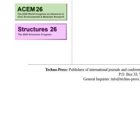
Techno-Press:
Publishers of international journals and c
P.O. Box 33,
General Inquiries: info@techno-press