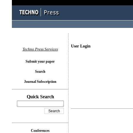
User Login
Techno Press Services
Submit your paper
Search
Journal Subscription
Quick Search
Conferences