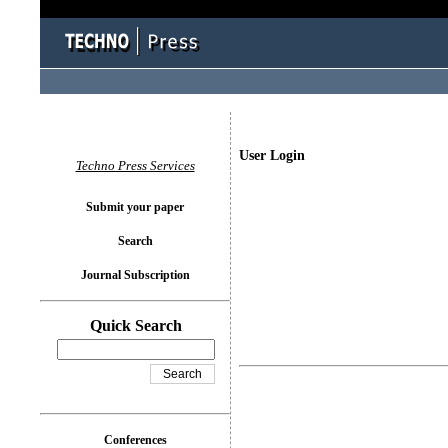
User Login
Techno Press Services
Submit your paper
Search
Journal Subscription
Quick Search
Conferences