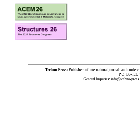
Techno-Press:
Publishers of international journals and c
P.O. Box 33,
General Inquiries: info@techno-press