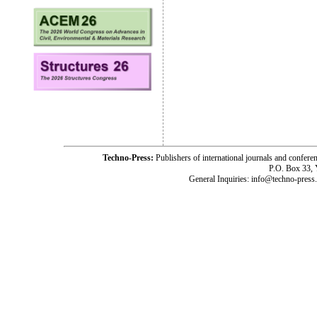
Techno-Press:
Publishers of international journals and c
P.O. Box 33,
General Inquiries: info@techno-press