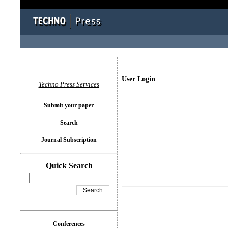
User Login
Techno Press Services
Submit your paper
Search
Journal Subscription
Quick Search
Conferences