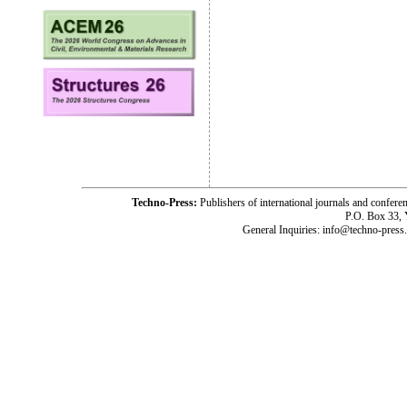
Techno-Press:
Publishers of international journals and c
P.O. Box 33,
General Inquiries: info@techno-press