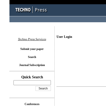
User Login
Techno Press Services
Submit your paper
Search
Journal Subscription
Quick Search
Conferences