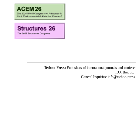
Techno-Press:
Publishers of international journals and c
P.O. Box 33,
General Inquiries: info@techno-press