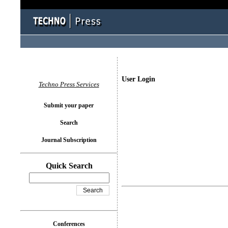
User Login
Techno Press Services
Submit your paper
Search
Journal Subscription
Quick Search
Conferences