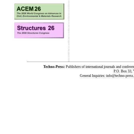
Techno-Press:
Publishers of international journals and c
P.O. Box 33,
General Inquiries: info@techno-press