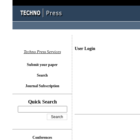
User Login
Techno Press Services
Submit your paper
Search
Journal Subscription
Quick Search
Conferences