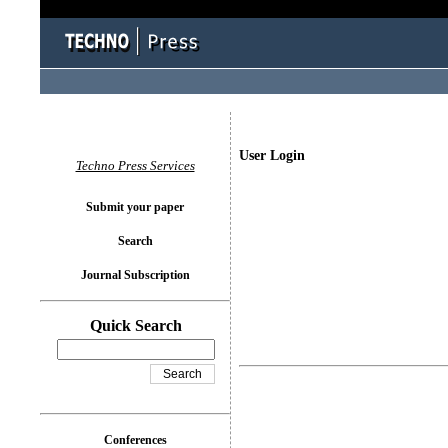
User Login
Techno Press Services
Submit your paper
Search
Journal Subscription
Quick Search
Conferences