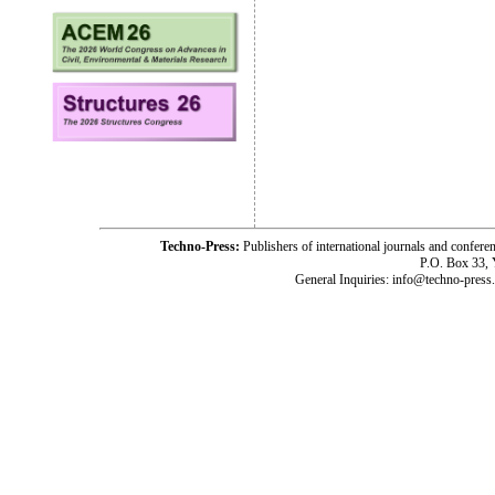
Techno-Press:
Publishers of international journals and c
P.O. Box 33,
General Inquiries: info@techno-press