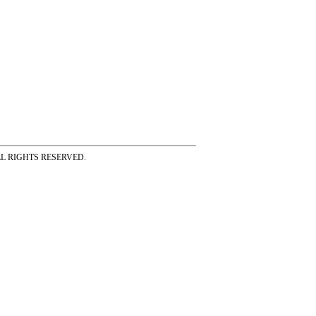
ss ALL RIGHTS RESERVED.