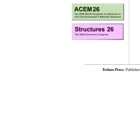
Techno-Press:
Publishe