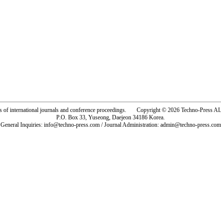
rs of international journals and conference proceedings. Copyright © 2026 Techno-Pre
P.O. Box 33, Yuseong, Daejeon 34186 Korea.
General Inquiries: info@techno-press.com / Journal Administration: admin@techno-press.com