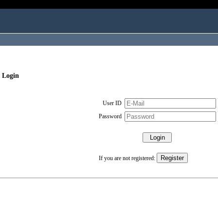
 Login
User ID
Password
If you are not registered: