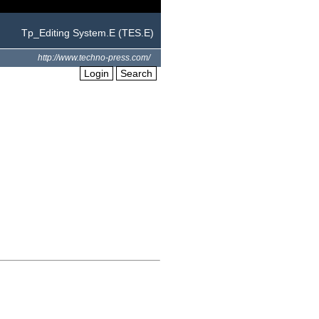
Tp_Editing System.E (TES.E)
http://www.techno-press.com/
Login
Search