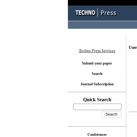
User
Techno Press Services
Submit your paper
Search
Journal Subscription
Quick Search
Conferences